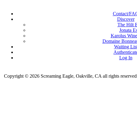
Contact/FA
Discover
The Hilt E
Jonata Es
Karolus Wine
Domaine Bonneau
Waiting Lis
Authenticat
Log In
Copyright © 2026 Screaming Eagle, Oakville, CA all rights reserved