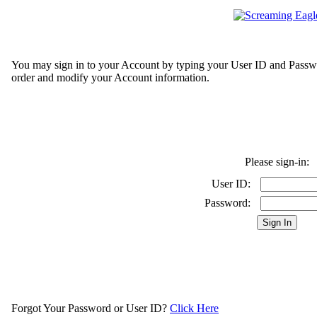
You may sign in to your Account by typing your User ID and Passwo
order and modify your Account information.
Please sign-in:
User ID:
Password:
Forgot Your Password or User ID?
Click Here